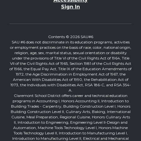
Sign In
Contents © 2026 SAU#6
SAU #6 does not discriminate in its education programs, activities
or employment practices on the basis of race, color, national origin,
religion, age, sex, marital status, sexual orientation or disability
under the provisions of Title VI of the Civil Rights Act of 1964, Title
VII of the Civil Rights Act of 1965, Section 1981 of the Civil Rights Act
of 1966, the Equal Pay Act, Title IX of the Education Amendments of
1972, the Age Discrimination in Employment Act of 1967, the
American With Disabilities Act of 1990, the Rehabilitation Act of
1973, the Individuals with Disabilities Act, RSA 186-C, and RSA 354-
A.
Claremont School District offers career and technical education
programs in Accounting I, Honors Accounting II, Introduction to
Building Trades - Carpentry, Building Construction Level I, Honors
Building Construction Level II, Culinary Arts, Baking, International
Cuisine, Meal Preparation, Regional Cuisine, Honors Culinary Arts
II, Introduction to Engineering, Engineering Level II-Design and
Automation, Machine Tools Technology Level I, Honors Machine
Tools Technology Level II, Introduction to Manufacturing Level I,
Introduction to Manufacturing Level II, Electrical and Mechanical