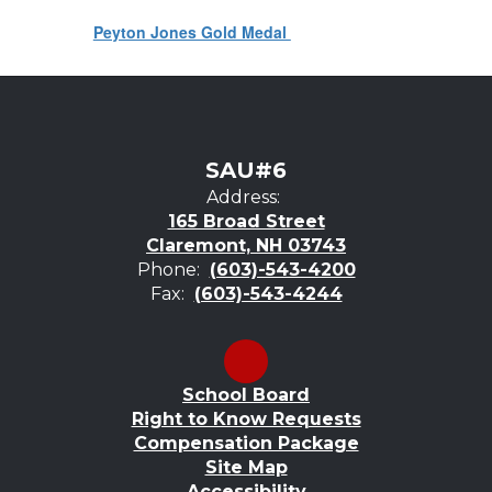
Peyton Jones Gold Medal
SAU#6
Address:
165 Broad Street
Claremont, NH 03743
Phone:
(603)-543-4200
Fax:
(603)-543-4244
School Board
Right to Know Requests
Compensation Package
Site Map
Accessibility