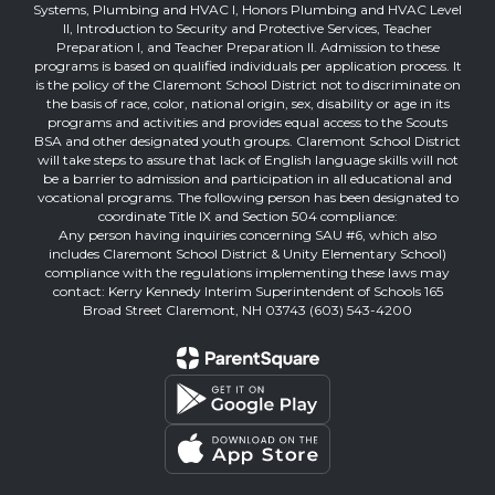
Systems, Plumbing and HVAC I, Honors Plumbing and HVAC Level
II, Introduction to Security and Protective Services, Teacher
Preparation I, and Teacher Preparation II. Admission to these
programs is based on qualified individuals per application process. It
is the policy of the Claremont School District not to discriminate on
the basis of race, color, national origin, sex, disability or age in its
programs and activities and provides equal access to the Scouts
BSA and other designated youth groups. Claremont School District
will take steps to assure that lack of English language skills will not
be a barrier to admission and participation in all educational and
vocational programs. The following person has been designated to
coordinate Title IX and Section 504 compliance:
Any person having inquiries concerning SAU #6, which also
includes Claremont School District & Unity Elementary School)
compliance with the regulations implementing these laws may
contact: Kerry Kennedy Interim Superintendent of Schools 165
Broad Street Claremont, NH 03743 (603) 543-4200