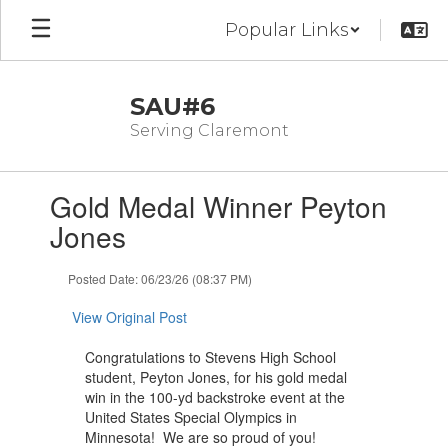
Skip
Popular Links
to
main
content
SAU#6
Serving Claremont
Contains
Gold Medal Winner Peyton
1
slides.
Jones
Use
the
Posted Date: 06/23/26 (08:37 PM)
next
and
View Original Post
previous
buttons
Congratulations to Stevens High School
to
student, Peyton Jones, for his gold medal
navigate.
win in the 100-yd backstroke event at the
United States Special Olympics in
Minnesota! We are so proud of you!