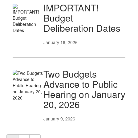
IMPORTANT!
Budget
Deliberation Dates
January 16, 2026
Two Budgets
Advance to Public
Hearing on January
20, 2026
January 9, 2026