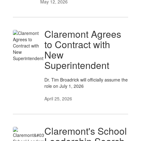
May 12, 2026
Claremont Agrees
to Contract with
New
Superintendent
Dr. Tim Broadrick will officially assume the
role on July 1, 2026
April 25, 2026
Claremont's School