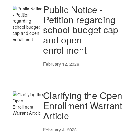
Public Notice -
Petition regarding
school budget cap
and open
enrollment
February 12, 2026
Clarifying the Open
Enrollment Warrant
Article
February 4, 2026