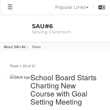
Skip
Popular Links
to
main
content
SAU#6
Serving Claremont
About SAU #6
News
News
Posts 1-25 of 37
School Board Starts
Charting New
Course with Goal
Setting Meeting