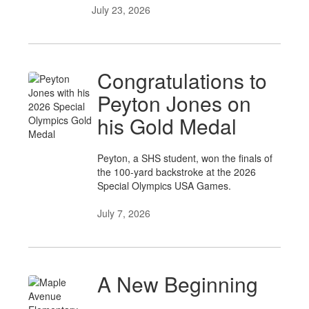
July 23, 2026
Congratulations to
Peyton Jones on
his Gold Medal
Peyton, a SHS student, won the finals of
the 100-yard backstroke at the 2026
Special Olympics USA Games.
July 7, 2026
A New Beginning