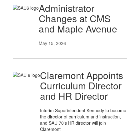
Administrator
Changes at CMS
and Maple Avenue
May 15, 2026
Claremont Appoints
Curriculum Director
and HR Director
Interim Superintendent Kennedy to become
the director of curriculum and instruction,
and SAU 70's HR director will join
Claremont