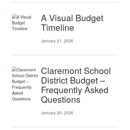
A Visual Budget
Timeline
January 21, 2026
Claremont School
District Budget –
Frequently Asked
Questions
January 20, 2026