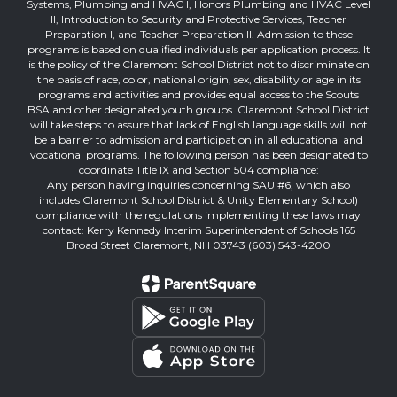
Systems, Plumbing and HVAC I, Honors Plumbing and HVAC Level
II, Introduction to Security and Protective Services, Teacher
Preparation I, and Teacher Preparation II. Admission to these
programs is based on qualified individuals per application process. It
is the policy of the Claremont School District not to discriminate on
the basis of race, color, national origin, sex, disability or age in its
programs and activities and provides equal access to the Scouts
BSA and other designated youth groups. Claremont School District
will take steps to assure that lack of English language skills will not
be a barrier to admission and participation in all educational and
vocational programs. The following person has been designated to
coordinate Title IX and Section 504 compliance:
Any person having inquiries concerning SAU #6, which also
includes Claremont School District & Unity Elementary School)
compliance with the regulations implementing these laws may
contact: Kerry Kennedy Interim Superintendent of Schools 165
Broad Street Claremont, NH 03743 (603) 543-4200