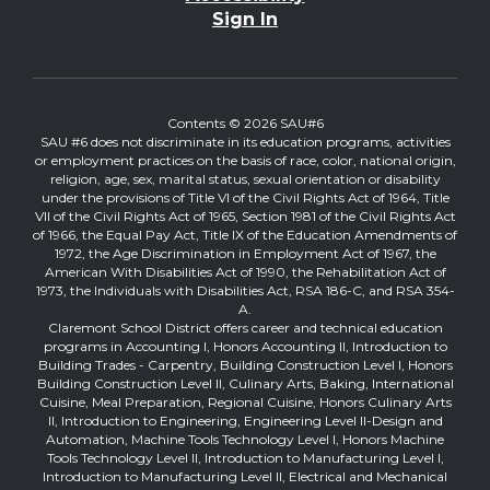
Sign In
Contents © 2026 SAU#6
SAU #6 does not discriminate in its education programs, activities
or employment practices on the basis of race, color, national origin,
religion, age, sex, marital status, sexual orientation or disability
under the provisions of Title VI of the Civil Rights Act of 1964, Title
VII of the Civil Rights Act of 1965, Section 1981 of the Civil Rights Act
of 1966, the Equal Pay Act, Title IX of the Education Amendments of
1972, the Age Discrimination in Employment Act of 1967, the
American With Disabilities Act of 1990, the Rehabilitation Act of
1973, the Individuals with Disabilities Act, RSA 186-C, and RSA 354-
A.
Claremont School District offers career and technical education
programs in Accounting I, Honors Accounting II, Introduction to
Building Trades - Carpentry, Building Construction Level I, Honors
Building Construction Level II, Culinary Arts, Baking, International
Cuisine, Meal Preparation, Regional Cuisine, Honors Culinary Arts
II, Introduction to Engineering, Engineering Level II-Design and
Automation, Machine Tools Technology Level I, Honors Machine
Tools Technology Level II, Introduction to Manufacturing Level I,
Introduction to Manufacturing Level II, Electrical and Mechanical