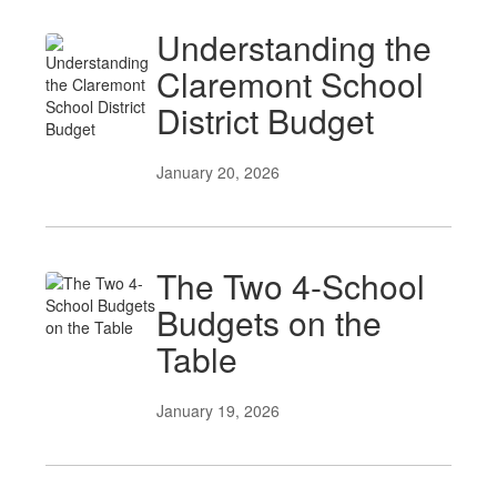
Understanding the
Claremont School
District Budget
January 20, 2026
The Two 4-School
Budgets on the
Table
January 19, 2026