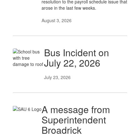
resolution to the payroll schedule issue that
arose in the last few weeks.
August 3, 2026
Bus Incident on
July 22, 2026
July 23, 2026
A message from
Superintendent
Broadrick