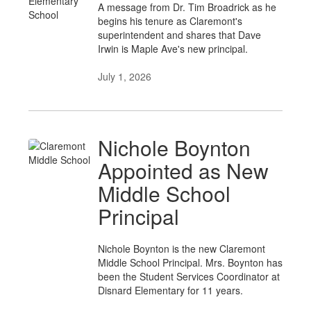
A message from Dr. Tim Broadrick as he
begins his tenure as Claremont's
superintendent and shares that Dave
Irwin is Maple Ave's new principal.
July 1, 2026
Nichole Boynton
Appointed as New
Middle School
Principal
Nichole Boynton is the new Claremont
Middle School Principal. Mrs. Boynton has
been the Student Services Coordinator at
Disnard Elementary for 11 years.