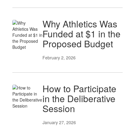
Why Athletics Was
Funded at $1 in the
Proposed Budget
February 2, 2026
How to Participate
in the Deliberative
Session
January 27, 2026