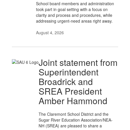
School board members and administration
took part in goal setting with a focus on
clarity and process and procedures, while
addressing urgent-need areas right away.
August 4, 2026
Joint statement from
Superintendent
Broadrick and
SREA President
Amber Hammond
The Claremont School District and the
Sugar River Education Association/NEA-
NH (SREA) are pleased to share a