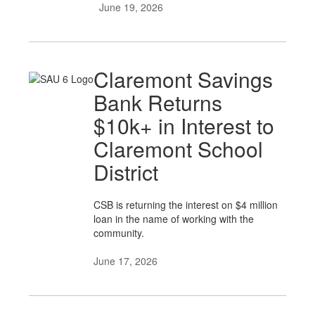
June 19, 2026
Claremont Savings
Bank Returns
$10k+ in Interest to
Claremont School
District
CSB is returning the interest on $4 million
loan in the name of working with the
community.
June 17, 2026