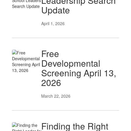
Leadership Search
Update
April 1, 2026
Free
Developmental
Screening April 13,
2026
March 22, 2026
Finding the Right