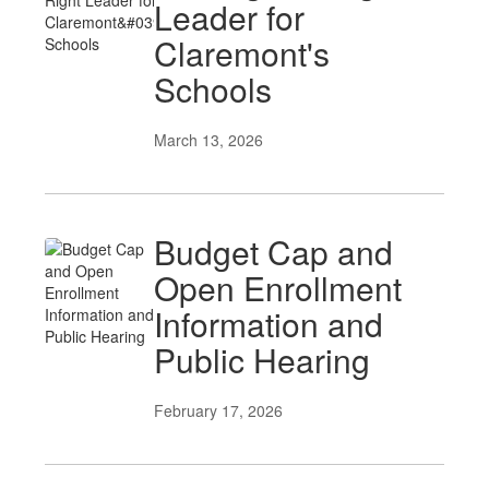
Leader for
Claremont's
Schools
March 13, 2026
Budget Cap and
Open Enrollment
Information and
Public Hearing
February 17, 2026