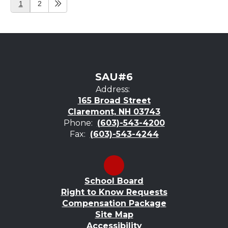
1
2
SAU#6
Address:
165 Broad Street
Claremont, NH 03743
Phone:
(603)-543-4200
Fax:
(603)-543-4244
School Board
Right to Know Requests
Compensation Package
Site Map
Accessibility