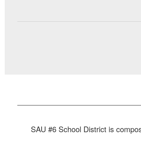
SAU #6 School District is compos