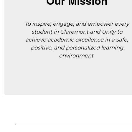
Our Mission
To inspire, engage, and empower every
student in Claremont and Unity to
achieve
academic excellence in a safe,
positive, and personalized learning
environment.