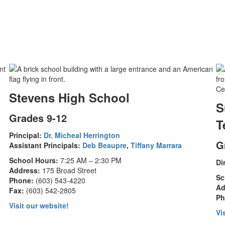
Stevens High School
S
Grades 9-12
T
Principal:
Dr. Micheal Herrington
G
Assistant Principals:
Deb Beaupre
,
Tiffany Marrara
School Hours:
7:25 AM – 2:30 PM
Di
Address:
175 Broad Street
Sc
Phone:
(603) 543-4220
Ad
Fax:
(603) 542-2805
Ph
Visit our website!
Vi