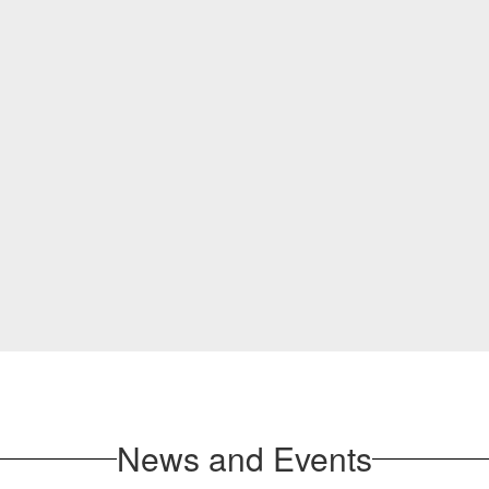
News and Events