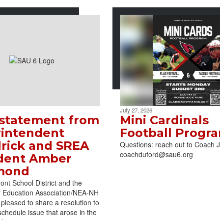
July 27, 2026
 statement from
Mini Cardinals
intendent
Football Progr
rick and SREA
Questions: reach out to Coach 
coachduford@sau6.org
dent Amber
mond
nt School District and the
r Education Association/NEA-NH
pleased to share a resolution to
schedule issue that arose in the