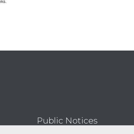
eks.
Public Notices
Digital bulletin board for all notices.