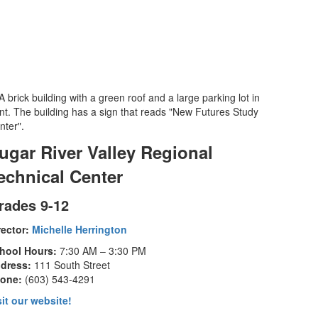
ugar River Valley Regional
echnical Center
rades 9-12
rector:
Michelle Herrington
hool Hours:
7:30 AM – 3:30 PM
dress:
111 South Street
one:
(603) 543-4291
sit our website!