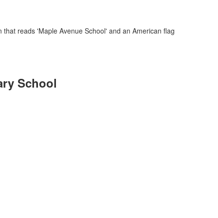
ary School