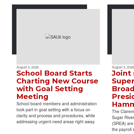
August 4, 2026
August 3, 2026
School Board Starts
Joint
Charting New Course
Super
with Goal Setting
Broad
Meeting
Presi
Ham
School board members and administration
took part in goal setting with a focus on
The Claremo
clarity and process and procedures, while
Sugar Rive
addressing urgent-need areas right away.
(SREA) are 
the payroll 