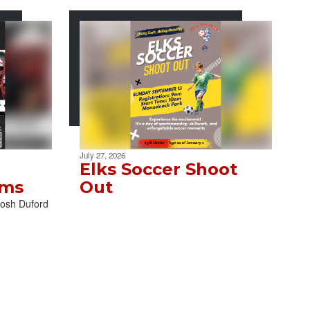
July 27, 2026
Elks Soccer Shoot
ams
Out
Josh Duford