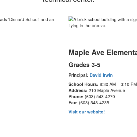
Maple Ave Element
Grades 3-5
Principal:
David Irwin
School Hours:
8:30 AM – 3:10 PM
Address:
210 Maple Avenue
Phone:
(603) 543-4270
Fax:
(603) 543-4235
Visit our website!