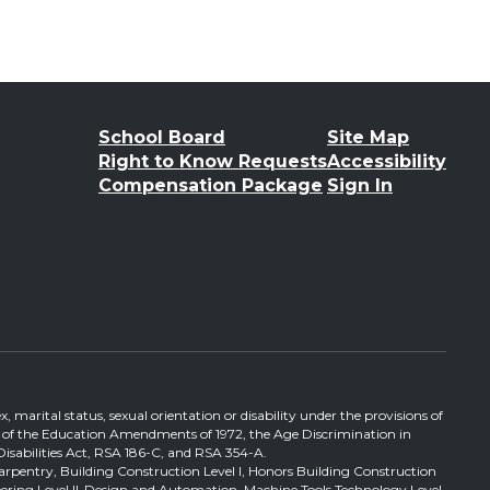
School Board
Site Map
Right to Know Requests
Accessibility
Compensation Package
Sign In
, marital status, sexual orientation or disability under the provisions of
itle IX of the Education Amendments of 1972, the Age Discrimination in
Disabilities Act, RSA 186-C, and RSA 354-A.
Carpentry, Building Construction Level I, Honors Building Construction
ineering Level II-Design and Automation, Machine Tools Technology Level