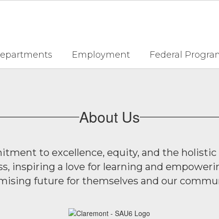
epartments
Employment
Federal Progra
About Us
ment to excellence, equity, and the holistic
ss, inspiring a love for learning and empoweri
mising future for themselves and our commun