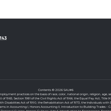
743
Contents © 2026 SAU#6
loyment practices on the basis of race, color, national origin, religion, age, sex
ts Act of 1965, Section 1981 of the Civil Rights Act of 1966, the Equal Pay Act, T
Disabilities Act of 1990, the Rehabilitation Act of 1973, the Individuals with 
ams in Accounting I, Honors Accounting II, Introduction to Building Trades - 
on, Regional Cuisine, Honors Culinary Arts II, Introduction to Engineering, Eng