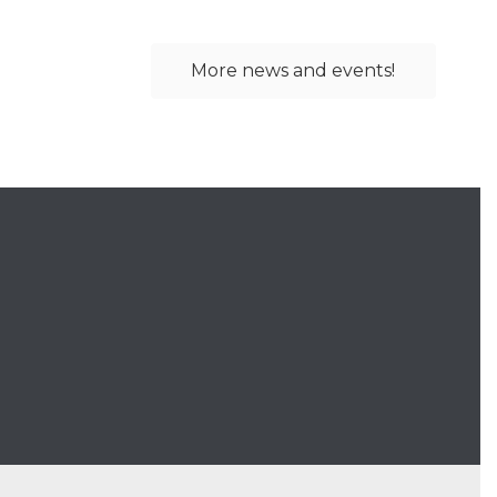
More news and events!