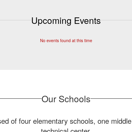
View More
Upcoming Events
No events found at this time
Our Schools
ed of four elementary schools, one middle
technical center.