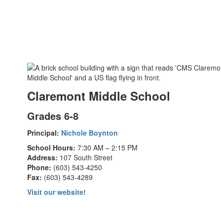
Claremont Middle School
Grades 6-8
Principal:
Nichole Boynton
School Hours:
7:30 AM – 2:15 PM
Address:
107 South Street
Phone:
(603) 543-4250
Fax:
(603) 543-4289
Visit our website!