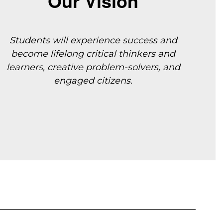
Our Vision
Students will experience success and
become lifelong critical thinkers and
learners, creative
problem-solvers, and
engaged citizens.