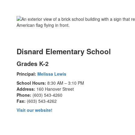
Disnard Elementary School
Grades K-2
Principal:
Melissa Lewis
School Hours:
8:30 AM – 3:10 PM
Address:
160 Hanover Street
Phone:
(603) 543-4260
Fax:
(603) 543-4262
Visit our website!