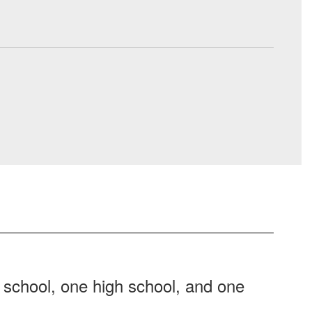
 school, one high school, and one