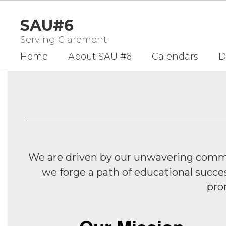
Skip
to
SAU#6
main
content
Serving Claremont
Home
About SAU #6
Calendars
D
Homepage
We are driven by our unwavering commit
we forge a path of educational succe
pro