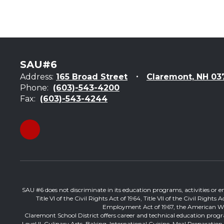
SAU#6
Address:
165 Broad Street
Claremont, NH 03
Phone:
(603)-543-4200
Fax:
(603)-543-4244
SAU #6 does not discriminate in its education programs, activities or emp
Title VI of the Civil Rights Act of 1964, Title VII of the Civil Righ
Employment Act of 1967, the American With 
Claremont School District offers career and technical education progr
Level II, Culinary Arts, Baking, International Cuisine, Meal Preparati