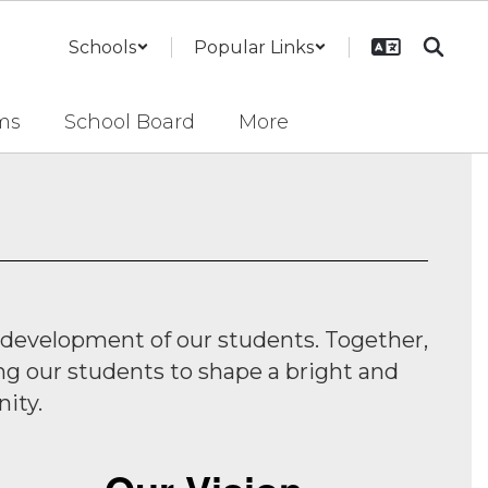
Schools
Popular Links
ms
School Board
More
 development of our students. Together,
ng our students to shape a bright and
ity.