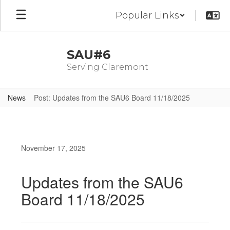
Skip
Popular Links
to
main
content
SAU#6
Serving Claremont
News
Post: Updates from the SAU6 Board 11/18/2025
November 17, 2025
Updates from the SAU6
Board 11/18/2025