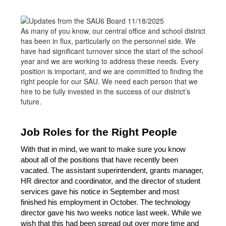
As many of you know, our central office and school district
has been in flux, particularly on the personnel side. We
have had significant turnover since the start of the school
year and we are working to address these needs. Every
position is important, and we are committed to finding the
right people for our SAU. We need each person that we
hire to be fully invested in the success of our district’s
future.
Job Roles for the Right People
With that in mind, we want to make sure you know 
about all of the positions that have recently been 
vacated. The assistant superintendent, grants manager, 
HR director and coordinator, and the director of student 
services gave his notice in September and most 
finished his employment in October. The technology 
director gave his two weeks notice last week. While we 
wish that this had been spread out over more time and 