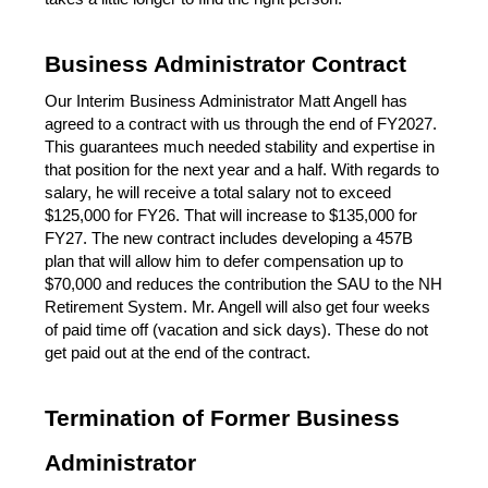
Business Administrator Contract
Our Interim Business Administrator Matt Angell has 
agreed to a contract with us through the end of FY2027. 
This guarantees much needed stability and expertise in 
that position for the next year and a half. With regards to 
salary, he will receive a total salary not to exceed 
$125,000 for FY26. That will increase to $135,000 for 
FY27. The new contract includes developing a 457B 
plan that will allow him to defer compensation up to 
$70,000 and reduces the contribution the SAU to the NH 
Retirement System. Mr. Angell will also get four weeks 
of paid time off (vacation and sick days). These do not 
get paid out at the end of the contract.
Termination of Former Business 
Administrator