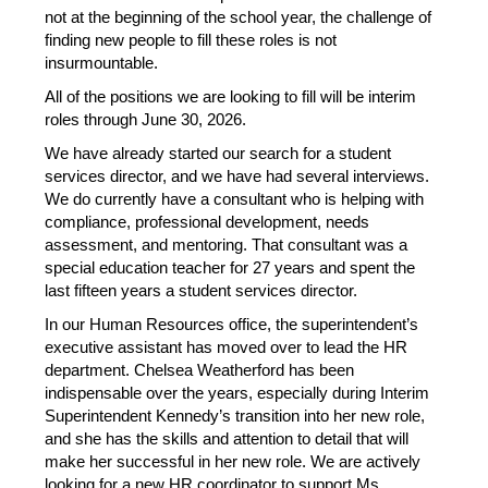
not at the beginning of the school year, the challenge of 
finding new people to fill these roles is not 
insurmountable.
All of the positions we are looking to fill will be interim 
roles through June 30, 2026.
We have already started our search for a student 
services director, and we have had several interviews. 
We do currently have a consultant who is helping with 
compliance, professional development, needs 
assessment, and mentoring. That consultant was a 
special education teacher for 27 years and spent the 
last fifteen years a student services director.
In our Human Resources office, the superintendent’s 
executive assistant has moved over to lead the HR 
department. Chelsea Weatherford has been 
indispensable over the years, especially during Interim 
Superintendent Kennedy’s transition into her new role, 
and she has the skills and attention to detail that will 
make her successful in her new role. We are actively 
looking for a new HR coordinator to support Ms. 