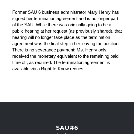
Former SAU 6 business administrator Mary Henry has 
signed her termination agreement and is no longer part 
of the SAU. While there was originally going to be a 
public hearing at her request (as previously shared), that 
hearing will no longer take place as the termination 
agreement was the final step in her leaving the position. 
There is no severance payment; Ms. Henry only 
received the monetary equivalent to the remaining paid 
time off, as required. The termination agreement is 
available via a Right-to-Know request.
SAU#6