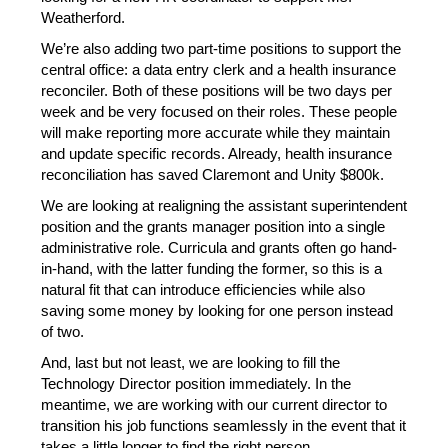
Weatherford.
We’re also adding two part-time positions to support the 
central office: a data entry clerk and a health insurance 
reconciler. Both of these positions will be two days per 
week and be very focused on their roles. These people 
will make reporting more accurate while they maintain 
and update specific records. Already, health insurance 
reconciliation has saved Claremont and Unity $800k.
We are looking at realigning the assistant superintendent 
position and the grants manager position into a single 
administrative role. Curricula and grants often go hand-
in-hand, with the latter funding the former, so this is a 
natural fit that can introduce efficiencies while also 
saving some money by looking for one person instead 
of two.
And, last but not least, we are looking to fill the 
Technology Director position immediately. In the 
meantime, we are working with our current director to 
transition his job functions seamlessly in the event that it 
takes a little longer to find the right person.