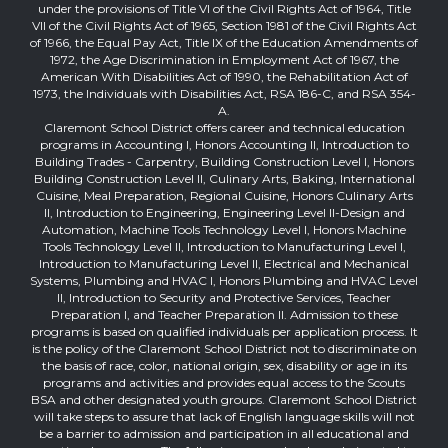
under the provisions of Title VI of the Civil Rights Act of 1964, Title
VII of the Civil Rights Act of 1965, Section 1981 of the Civil Rights Act
of 1966, the Equal Pay Act, Title IX of the Education Amendments of
1972, the Age Discrimination in Employment Act of 1967, the
American With Disabilities Act of 1990, the Rehabilitation Act of
1973, the Individuals with Disabilities Act, RSA 186-C, and RSA 354-
A.
Claremont School District offers career and technical education
programs in Accounting I, Honors Accounting II, Introduction to
Building Trades - Carpentry, Building Construction Level I, Honors
Building Construction Level II, Culinary Arts, Baking, International
Cuisine, Meal Preparation, Regional Cuisine, Honors Culinary Arts
II, Introduction to Engineering, Engineering Level II-Design and
Automation, Machine Tools Technology Level I, Honors Machine
Tools Technology Level II, Introduction to Manufacturing Level I,
Introduction to Manufacturing Level II, Electrical and Mechanical
Systems, Plumbing and HVAC I, Honors Plumbing and HVAC Level
II, Introduction to Security and Protective Services, Teacher
Preparation I, and Teacher Preparation II. Admission to these
programs is based on qualified individuals per application process. It
is the policy of the Claremont School District not to discriminate on
the basis of race, color, national origin, sex, disability or age in its
programs and activities and provides equal access to the Scouts
BSA and other designated youth groups. Claremont School District
will take steps to assure that lack of English language skills will not
be a barrier to admission and participation in all educational and