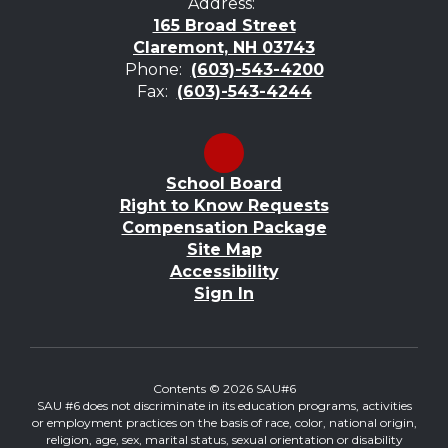
Address:
165 Broad Street
Claremont, NH 03743
Phone:
(603)-543-4200
Fax:
(603)-543-4244
School Board
Right to Know Requests
Compensation Package
Site Map
Accessibility
Sign In
Contents © 2026 SAU#6
SAU #6 does not discriminate in its education programs, activities
or employment practices on the basis of race, color, national origin,
religion, age, sex, marital status, sexual orientation or disability