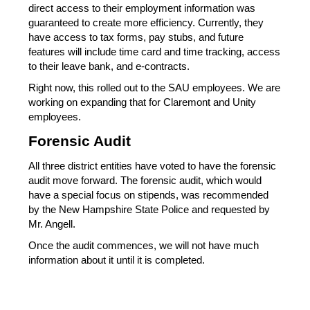
direct access to their employment information was 
guaranteed to create more efficiency. Currently, they 
have access to tax forms, pay stubs, and future 
features will include time card and time tracking, access 
to their leave bank, and e-contracts.
Right now, this rolled out to the SAU employees. We are 
working on expanding that for Claremont and Unity 
employees.
Forensic Audit
All three district entities have voted to have the forensic 
audit move forward. The forensic audit, which would 
have a special focus on stipends, was recommended 
by the New Hampshire State Police and requested by 
Mr. Angell.
Once the audit commences, we will not have much 
information about it until it is completed.