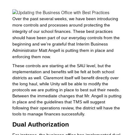
Over the past several weeks, we have been introducing
more controls and processes around protecting the
integrity of our school finances. These best practices
should have been part of our everyday controls from the
beginning and we’re grateful that Interim Business
Administrator Matt Angell is putting them in place and
enforcing them now.
These controls are starting at the SAU level, but the 
implementation and benefits will be felt at both school 
districts as well. Claremont itself will benefit directly over 
the long haul, while Unity will be able to modify the 
protocols we are putting in place to best suit their needs. 
Between the immediate changes that Mr. Angell is putting 
in place and the guidelines that TMS will suggest 
following their operations review, the district will have the 
tools to manage finances successfully.
Dual Authorization