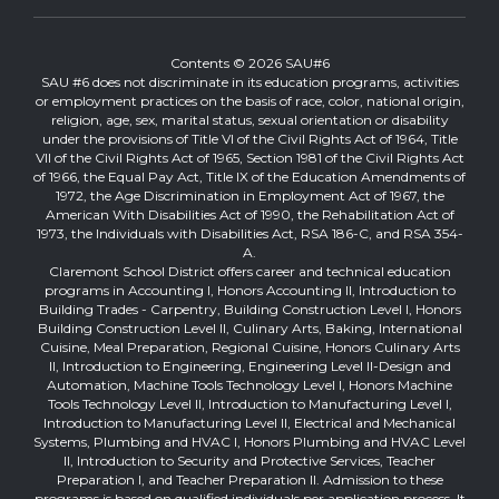
Contents © 2026 SAU#6
SAU #6 does not discriminate in its education programs, activities
or employment practices on the basis of race, color, national origin,
religion, age, sex, marital status, sexual orientation or disability
under the provisions of Title VI of the Civil Rights Act of 1964, Title
VII of the Civil Rights Act of 1965, Section 1981 of the Civil Rights Act
of 1966, the Equal Pay Act, Title IX of the Education Amendments of
1972, the Age Discrimination in Employment Act of 1967, the
American With Disabilities Act of 1990, the Rehabilitation Act of
1973, the Individuals with Disabilities Act, RSA 186-C, and RSA 354-
A.
Claremont School District offers career and technical education
programs in Accounting I, Honors Accounting II, Introduction to
Building Trades - Carpentry, Building Construction Level I, Honors
Building Construction Level II, Culinary Arts, Baking, International
Cuisine, Meal Preparation, Regional Cuisine, Honors Culinary Arts
II, Introduction to Engineering, Engineering Level II-Design and
Automation, Machine Tools Technology Level I, Honors Machine
Tools Technology Level II, Introduction to Manufacturing Level I,
Introduction to Manufacturing Level II, Electrical and Mechanical
Systems, Plumbing and HVAC I, Honors Plumbing and HVAC Level
II, Introduction to Security and Protective Services, Teacher
Preparation I, and Teacher Preparation II. Admission to these
programs is based on qualified individuals per application process. It