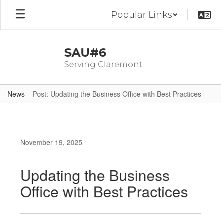
Skip
Popular Links
to
main
content
SAU#6
Serving Claremont
News
Post: Updating the Business Office with Best Practices
November 19, 2025
Updating the Business
Office with Best Practices