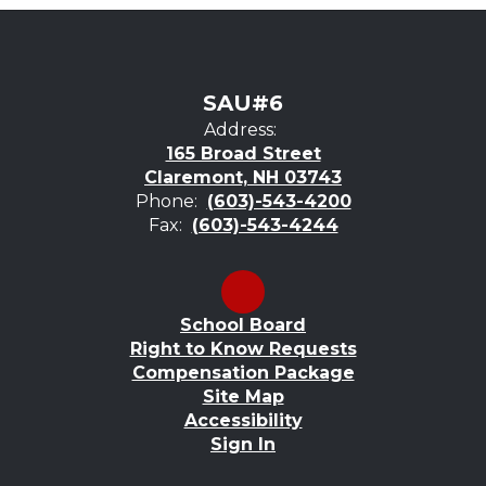
SAU#6
Address:
165 Broad Street
Claremont, NH 03743
Phone:
(603)-543-4200
Fax:
(603)-543-4244
School Board
Right to Know Requests
Compensation Package
Site Map
Accessibility
Sign In