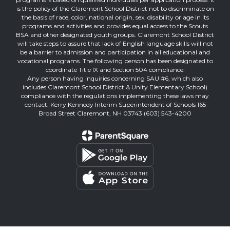
is the policy of the Claremont School District not to discriminate on
the basis of race, color, national origin, sex, disability or age in its
programs and activities and provides equal access to the Scouts
BSA and other designated youth groups. Claremont School District
will take steps to assure that lack of English language skills will not
be a barrier to admission and participation in all educational and
vocational programs. The following person has been designated to
coordinate Title IX and Section 504 compliance:
Any person having inquiries concerning SAU #6, which also
includes Claremont School District & Unity Elementary School)
compliance with the regulations implementing these laws may
contact: Kerry Kennedy Interim Superintendent of Schools 165
Broad Street Claremont, NH 03743 (603) 543-4200