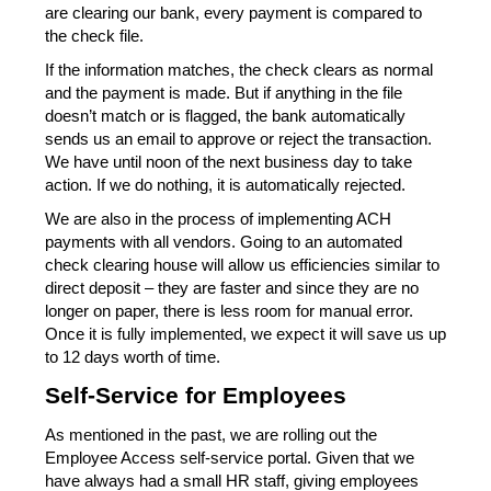
are clearing our bank, every payment is compared to 
the check file.
If the information matches, the check clears as normal 
and the payment is made. But if anything in the file 
doesn’t match or is flagged, the bank automatically 
sends us an email to approve or reject the transaction. 
We have until noon of the next business day to take 
action. If we do nothing, it is automatically rejected.
We are also in the process of implementing ACH 
payments with all vendors. Going to an automated 
check clearing house will allow us efficiencies similar to 
direct deposit – they are faster and since they are no 
longer on paper, there is less room for manual error. 
Once it is fully implemented, we expect it will save us up 
to 12 days worth of time.
Self-Service for Employees
As mentioned in the past, we are rolling out the 
Employee Access self-service portal. Given that we 
have always had a small HR staff, giving employees 