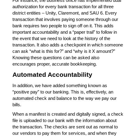
For instance, the business office has implemented dual 
authorization for every bank transaction for all three 
district entities – Unity, Claremont, and SAU 6. Every 
transaction that involves paying someone through our 
bank requires two people to sign off on it. This adds 
important accountability and a “paper trail” to follow in 
the event that we need to look at the history of the 
transaction. It also adds a checkpoint in which someone 
can ask “what is this for?” and “why is it X amount?” 
Knowing these questions can be asked also 
encourages proper, accurate bookkeeping.
Automated Accountability
In addition, we have added something known as 
“positive pay” to our banking. This is, effectively, an 
automated check and balance to the way we pay our 
bills.
When a manifest is created and digitally signed, a check 
file is uploaded to our bank with the information about 
the transaction. The checks are sent out as normal to 
our vendors to pay them for services, and when they 